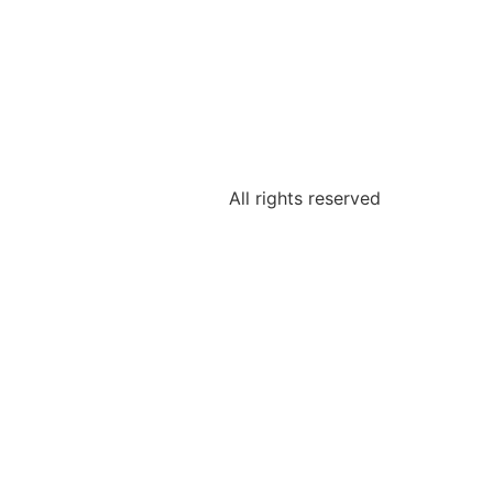
All rights reserved