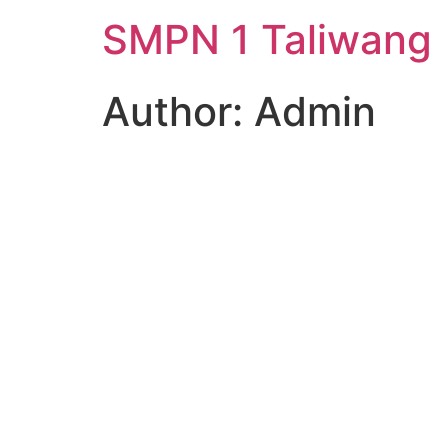
SMPN 1 Taliwang
Author:
Admin